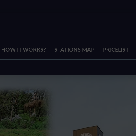
HOW IT WORKS?
STATIONS MAP
PRICELIST