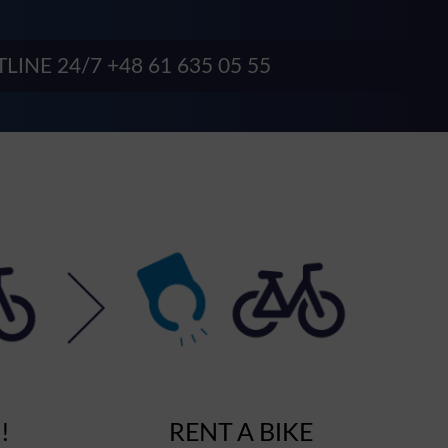
LINE 24/7 +48 61 635 05 55
!
RENT A BIKE