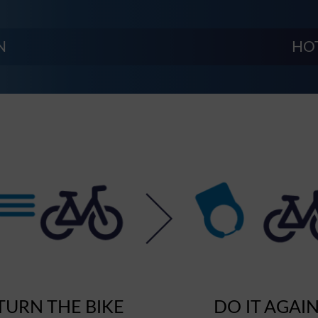
N
HOT
TURN THE BIKE
DO IT AGAIN