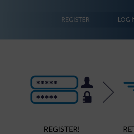
REGISTER
LOGI
REGISTER!
RE